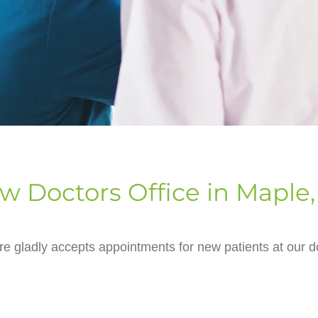
w Doctors Office in Maple,
e gladly accepts appointments for new patients at our do