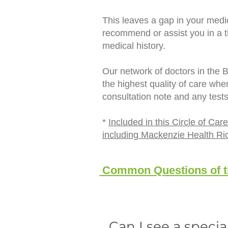
This leaves a gap in your medic
recommend or assist you in a ti
medical history.
Our network of doctors in the 
the highest quality of care wh
consultation note and any test
*
Included in this Circle of C
including Mackenzie Health Ri
Common Questions of th
Can I see a specia