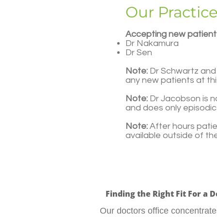
Our Practic
Accepting new patient
Dr Nakamura
Dr Sen​
Note:
Dr Schwartz and 
any new patients at thi
Note:
Dr Jacobson is no
and does only episodic 
Note:
After hours pati
available outside of t
Finding the Right Fit For a 
Our doctors office concentra