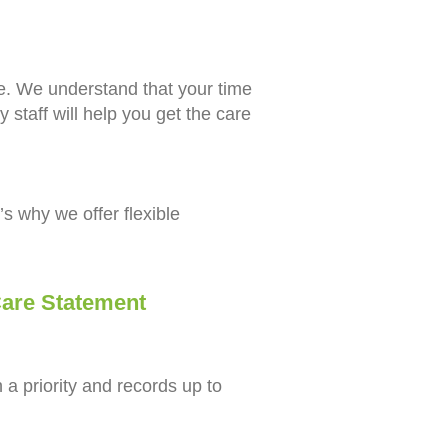
ce. We understand that your time
y staff will help you get the care
’s why we offer flexible
re Statement
a priority and records up to