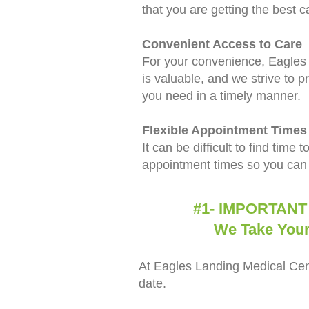
that you are getting the best c
Convenient Access to Care
For your convenience, Eagles L
is valuable, and we strive to pr
you need in a timely manner.
Flexible Appointment Times
It can be difficult to find time
appointment times so you can 
#1- IMPORTANT DETA
We Take Your Hea
At Eagles Landing Medical Cent
date.