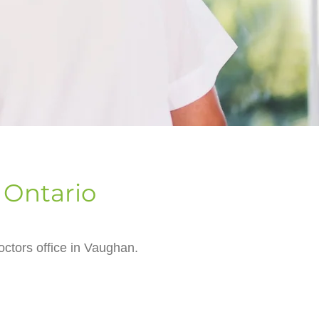
 Ontario
ctors office in Vaughan.