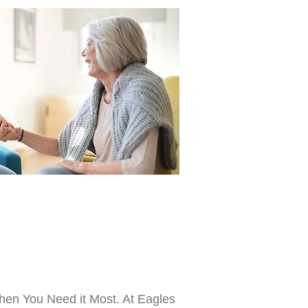
hen You Need it Most. At Eagles