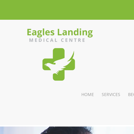
HOME
SERVICES
BE