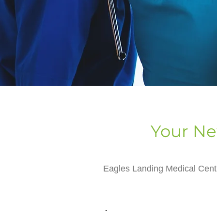
Your Ne
Eagles Landing Medical Centr