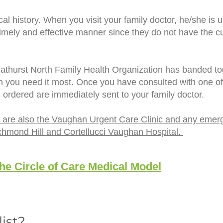
al history. When you visit your family doctor, he/she is 
mely and effective manner since they do not have the cur
Bathurst North Family Health Organization has banded toge
en you need it most. Once you have consulted with one o
s ordered are immediately sent to your family doctor.
are are also the Vaughan Urgent Care Clinic and any emer
chmond Hill and Cortellucci Vaughan Hospital.
e Circle of Care Medical Model
list?