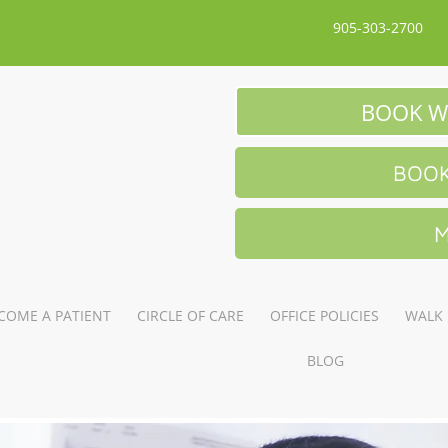
905-303-2700
BOOK W
BOOK
M
COME A PATIENT
CIRCLE OF CARE
OFFICE POLICIES
WALK 
BLOG