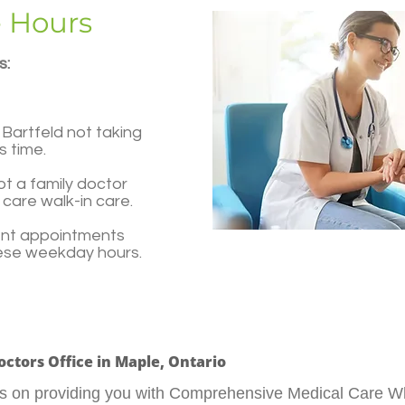
e Hours
s:
Bartfeld not taking
s time.
t a family doctor
care walk-in care.
ent appointments
hese weekday hours.
Doctors Office in Maple, Ontario
tes on providing you with Comprehensive Medical Care W