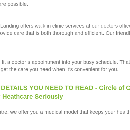
are possible.
anding offers walk in clinic services at our doctors offi
ovide care that is both thorough and efficient. Our friendl
 to fit a doctor’s appointment into your busy schedule. That
get the care you need when it’s convenient for you.
ILS YOU NEED TO READ - Circle of Ca
thcare Seriously
re, we offer you a medical model that keeps your health 