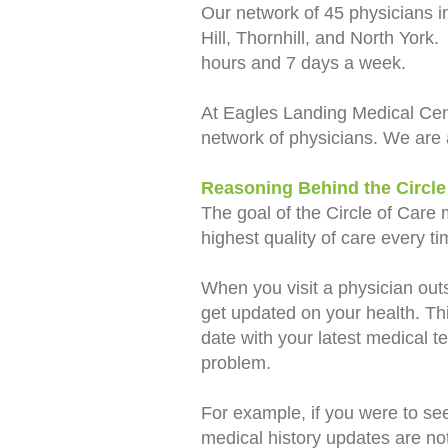
Our network of 45 physicians i
Hill, Thornhill, and North York
hours and 7 days a week.
At Eagles Landing Medical Ce
network of physicians. We are 
Reasoning Behind the Circle
The goal of the Circle of Care 
highest quality of care every 
When you visit a physician outs
get updated on your health. Thi
date with your latest medical te
problem.
For example, if you were to see
medical history updates are not