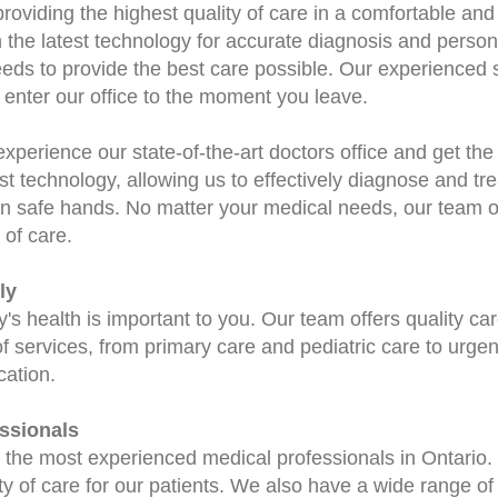
roviding the highest quality of care in a comfortable a
th the latest technology for accurate diagnosis and perso
eds to provide the best care possible. Our experienced st
enter our office to the moment you leave.
experience our state-of-the-art doctors office and get th
st technology, allowing us to effectively diagnose and trea
in safe hands. No matter your medical needs, our team of
 of care.
ly
s health is important to you. Our team offers quality care
of services, from primary care and pediatric care to urgen
cation.
ssionals
the most experienced medical professionals in Ontario.
ty of care for our patients. We also have a wide range of