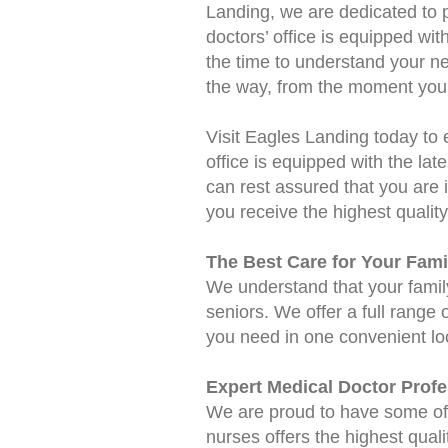
Landing, we are dedicated to p
doctors’ office is equipped wi
the time to understand your ne
the way, from the moment you 
Visit Eagles Landing today to 
office is equipped with the late
can rest assured that you are 
you receive the highest quality
The Best Care for Your Fami
We understand that your family'
seniors. We offer a full range 
you need in one convenient lo
Expert Medical Doctor Profe
We are proud to have some of 
nurses offers the highest quali