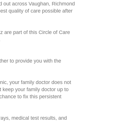
d out across Vaughan, Richmond
st quality of care possible after
tz
are part of this Circle of Care
.
ther to provide you with the
nic, your family doctor does not
t keep your family doctor up to
chance to fix this persistent
ays, medical test results, and