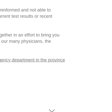
uninformed and not able to
rent test results or recent
ther in an effort to bring you
f our many physicians, the
gency department in the province