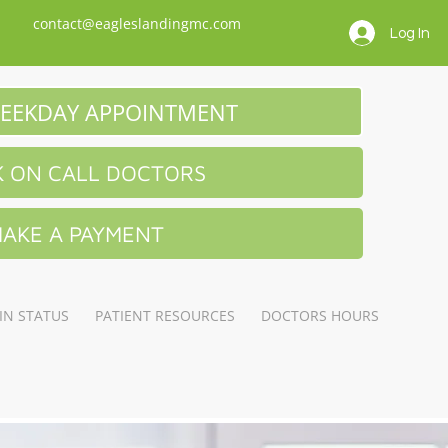
contact@eagleslandingmc.com
Log In
EEKDAY APPOINTMENT
 ON CALL DOCTORS
AKE A PAYMENT
IN STATUS
PATIENT RESOURCES
DOCTORS HOURS