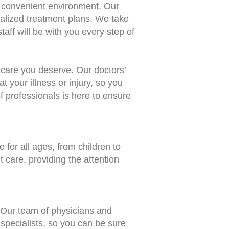
nd convenient environment. Our
nalized treatment plans. We take
aff will be with you every step of
e care you deserve. Our doctors’
t your illness or injury, so you
 professionals is here to ensure
 for all ages, from children to
t care, providing the attention
 Our team of physicians and
 specialists, so you can be sure