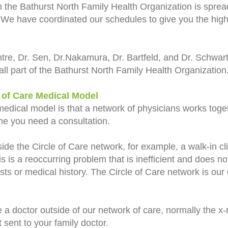
n the
Bathurst North Family Health Organization
is sprea
. We have coordinated our schedules to give you the highe
ntre,
Dr. Sen, Dr.Nakamura, Dr. Bartfeld, and Dr. Schwar
all part of the Bathurst North Family Health Organization
 of Care Medical Model
medical model is that a network of physicians works toge
time you need a consultation.
ide the Circle of Care network, for example, a walk-in cli
s is a reoccurring problem that is inefficient and does no
sts or medical history. The Circle of Care network is our 
 a doctor outside of our network of care, normally the x-r
 sent to your family doctor.