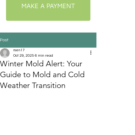
MAKE A PAYMENT
Post
rsen17
Oct 29, 2025
6 min read
Winter Mold Alert: Your
Guide to Mold and Cold
Weather Transition