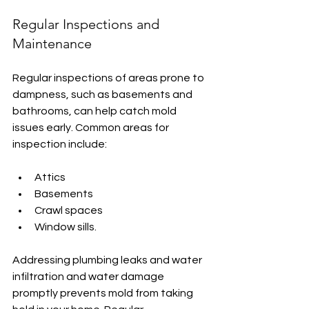
Regular Inspections and 
Maintenance
Regular inspections of areas prone to 
dampness, such as basements and 
bathrooms, can help catch mold 
issues early. Common areas for 
inspection include:
Attics
Basements
Crawl spaces
Window sills.
Addressing plumbing leaks and water 
infiltration and water damage 
promptly prevents mold from taking 