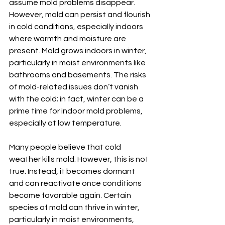
assume mold problems disappear. 
However, mold can persist and flourish 
in cold conditions, especially indoors 
where warmth and moisture are 
present. Mold grows indoors in winter, 
particularly in moist environments like 
bathrooms and basements. The risks 
of mold-related issues don’t vanish 
with the cold; in fact, winter can be a 
prime time for indoor mold problems, 
especially at low temperature.
Many people believe that cold 
weather kills mold. However, this is not 
true. Instead, it becomes dormant 
and can reactivate once conditions 
become favorable again. Certain 
species of mold can thrive in winter, 
particularly in moist environments, 