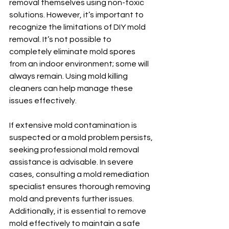
removal themselves using non-toxic 
solutions. However, it’s important to 
recognize the limitations of DIY mold 
removal. It’s not possible to 
completely eliminate mold spores 
from an indoor environment; some will 
always remain. Using mold killing 
cleaners can help manage these 
issues effectively.
If extensive mold contamination is 
suspected or a mold problem persists, 
seeking professional mold removal 
assistance is advisable. In severe 
cases, consulting a mold remediation 
specialist ensures thorough removing 
mold and prevents further issues. 
Additionally, it is essential to remove 
mold effectively to maintain a safe 