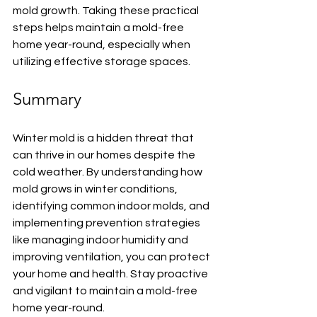
mold growth. Taking these practical 
steps helps maintain a mold-free 
home year-round, especially when 
utilizing effective storage spaces.
Summary
Winter mold is a hidden threat that 
can thrive in our homes despite the 
cold weather. By understanding how 
mold grows in winter conditions, 
identifying common indoor molds, and 
implementing prevention strategies 
like managing indoor humidity and 
improving ventilation, you can protect 
your home and health. Stay proactive 
and vigilant to maintain a mold-free 
home year-round.