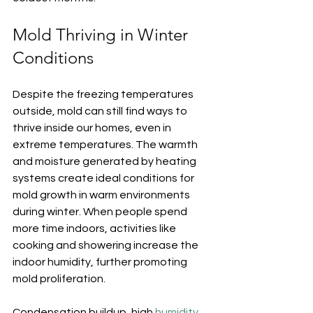
Mold Thriving in Winter 
Conditions
Despite the freezing temperatures 
outside, mold can still find ways to 
thrive inside our homes, even in 
extreme temperatures. The warmth 
and moisture generated by heating 
systems create ideal conditions for 
mold growth in warm environments 
during winter. When people spend 
more time indoors, activities like 
cooking and showering increase the 
indoor humidity, further promoting 
mold proliferation.
Condensation buildup, high 
humidity
, 