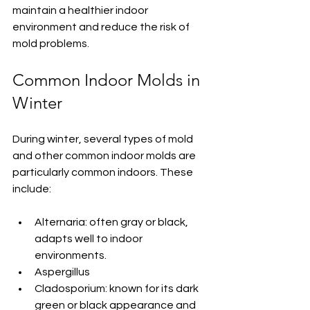
maintain a healthier indoor 
environment and reduce the risk of 
mold problems.
Common Indoor Molds in 
Winter
During winter, several types of mold 
and other common indoor molds are 
particularly common indoors. These 
include:
Alternaria: often gray or black, 
adapts well to indoor 
environments.
Aspergillus
Cladosporium: known for its dark 
green or black appearance and 