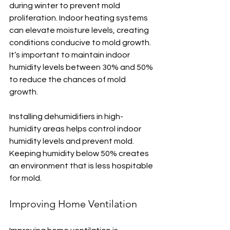
during winter to prevent mold 
proliferation. Indoor heating systems 
can elevate moisture levels, creating 
conditions conducive to mold growth. 
It’s important to maintain indoor 
humidity levels between 30% and 50% 
to reduce the chances of mold 
growth.
Installing dehumidifiers in high-
humidity areas helps control indoor 
humidity levels and prevent mold. 
Keeping humidity below 50% creates 
an environment that is less hospitable 
for mold.
Improving Home Ventilation