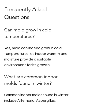
Frequently Asked 
Questions
Can mold grow in cold 
temperatures?
Yes, mold can indeed grow in cold 
temperatures, as indoor warmth and 
moisture provide a suitable 
environment for its growth.
What are common indoor 
molds found in winter?
Common indoor molds found in winter 
include Alternaria, Aspergillus, 