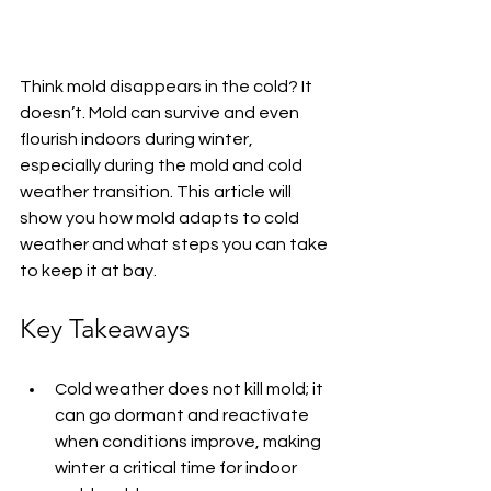
Think mold disappears in the cold? It 
doesn’t. Mold can survive and even 
flourish indoors during winter, 
especially during the mold and cold 
weather transition. This article will 
show you how mold adapts to cold 
weather and what steps you can take 
to keep it at bay.
Key Takeaways
Cold weather does not kill mold; it 
can go dormant and reactivate 
when conditions improve, making 
winter a critical time for indoor 