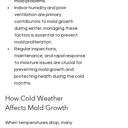
mold problems.
Indoor humidity and poor 
ventilation are primary 
contributors to mold growth 
during winter; managing these 
factors is essential to prevent 
mold proliferation.
Regular inspections, 
maintenance, and rapid response 
to moisture issues are crucial for 
preventing mold growth and 
protecting health during the cold 
months.
How Cold Weather 
Affects Mold Growth
When temperatures drop, many 