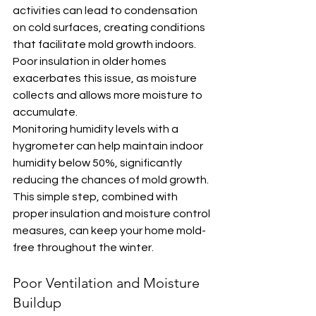
activities can lead to condensation 
on cold surfaces, creating conditions 
that facilitate mold growth indoors. 
Poor insulation in older homes 
exacerbates this issue, as moisture 
collects and allows more moisture to 
accumulate.
Monitoring humidity levels with a 
hygrometer can help maintain indoor 
humidity below 50%, significantly 
reducing the chances of mold growth. 
This simple step, combined with 
proper insulation and moisture control 
measures, can keep your home mold-
free throughout the winter.
Poor Ventilation and Moisture 
Buildup