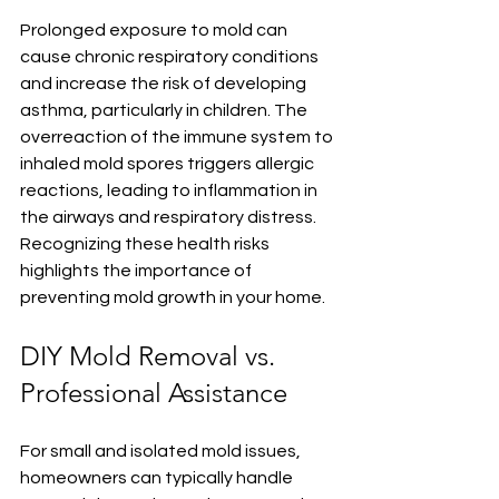
Prolonged exposure to mold can 
cause chronic respiratory conditions 
and increase the risk of developing 
asthma, particularly in children. The 
overreaction of the immune system to 
inhaled mold spores triggers allergic 
reactions, leading to inflammation in 
the airways and respiratory distress. 
Recognizing these health risks 
highlights the importance of 
preventing mold growth in your home.
DIY Mold Removal vs. 
Professional Assistance
For small and isolated mold issues, 
homeowners can typically handle 