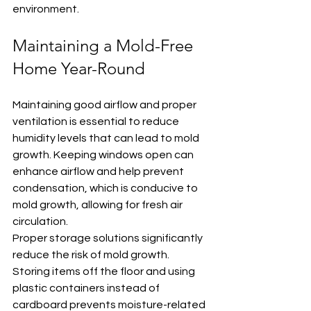
environment.
Maintaining a Mold-Free 
Home Year-Round
Maintaining good airflow and proper 
ventilation is essential to reduce 
humidity levels that can lead to mold 
growth. Keeping windows open can 
enhance airflow and help prevent 
condensation, which is conducive to 
mold growth, allowing for fresh air 
circulation.
Proper storage solutions significantly 
reduce the risk of mold growth. 
Storing items off the floor and using 
plastic containers instead of 
cardboard prevents moisture-related 