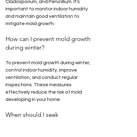
Cladosporium, and Penicillium. It's 
important to monitor indoor humidity 
and maintain good ventilation to 
mitigate mold growth.
How can I prevent mold growth 
during winter?
To prevent mold growth during winter, 
control indoor humidity, improve 
ventilation, and conduct regular 
inspections. These measures 
effectively reduce the risk of mold 
developing in your home.
When should I seek 
professional assistance for 
mold removal?