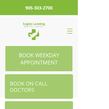
905-303-2700
BOOK WEEKDAY
APPOINTMENT
BOOK ON CALL
DOCTORS