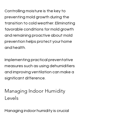
Controlling moisture is the key to 
preventing mold growth during the 
transition to cold weather. Eliminating 
favorable conditions for mold growth 
and remaining proactive about mold 
prevention helps protect your home 
and health.
Implementing practical preventative 
measures such as using dehumidifiers 
and improving ventilation can make a 
significant difference.
Managing Indoor Humidity 
Levels
Managing indoor humidity is crucial 