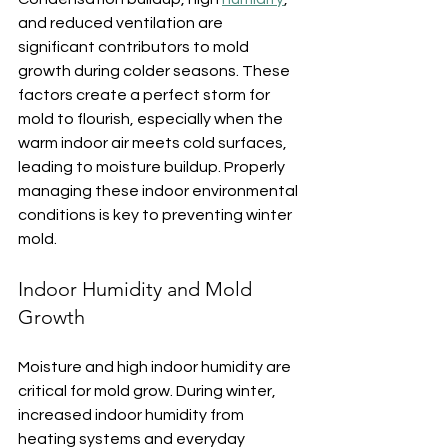
and reduced ventilation are 
significant contributors to mold 
growth during colder seasons. These 
factors create a perfect storm for 
mold to flourish, especially when the 
warm indoor air meets cold surfaces, 
leading to moisture buildup. Properly 
managing these indoor environmental 
conditions is key to preventing winter 
mold.
Indoor Humidity and Mold 
Growth
Moisture and high indoor humidity are 
critical for mold grow. During winter, 
increased indoor humidity from 
heating systems and everyday 