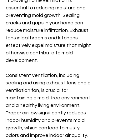
Improving home ventilation is 
essential to reducing moisture and 
preventing mold growth. Sealing 
cracks and gaps in your home can 
reduce moisture infiltration. Exhaust 
fans in bathrooms and kitchens 
effectively expel moisture that might 
otherwise contribute to mold 
development.
Consistent ventilation, including 
sealing and using exhaust fans and a 
ventilation fan, is crucial for 
maintaining a mold-free environment 
and a healthy living environment. 
Proper airflow significantly reduces 
indoor humidity and prevents mold 
growth, which can lead to musty 
odors and improve indoor air quality.