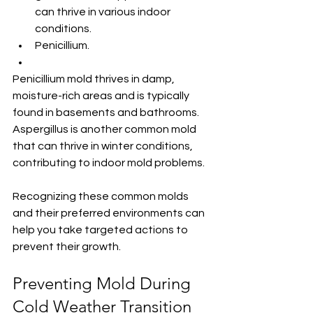
can thrive in various indoor 
conditions.
Penicillium.
Penicillium mold thrives in damp, 
moisture-rich areas and is typically 
found in basements and bathrooms. 
Aspergillus is another common mold 
that can thrive in winter conditions, 
contributing to indoor mold problems.
Recognizing these common molds 
and their preferred environments can 
help you take targeted actions to 
prevent their growth.
Preventing Mold During 
Cold Weather Transition