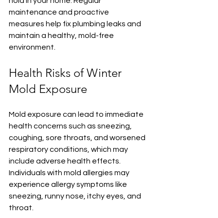
hold in your home. Regular 
maintenance and proactive 
measures help fix plumbing leaks and 
maintain a healthy, mold-free 
environment.
Health Risks of Winter 
Mold Exposure
Mold exposure can lead to immediate 
health concerns such as sneezing, 
coughing, sore throats, and worsened 
respiratory conditions, which may 
include adverse health effects. 
Individuals with mold allergies may 
experience allergy symptoms like 
sneezing, runny nose, itchy eyes, and 
throat.