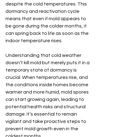
despite the cold temperatures. This 
dormancy and reactivation cycle 
means that even if mold appears to 
be gone during the colder months, it 
can spring back to life as soon as the 
indoor temperature rises.
Understanding that cold weather 
doesn’t kill mold but merely puts it in a 
temporary state of dormancy is 
crucial. When temperatures rise, and 
the conditions inside homes become 
warmer and more humid, mold spores 
can start growing again, leading to 
potential health risks and structural 
damage. It’s essential to remain 
vigilant and take proactive steps to 
prevent mold growth even in the 
coldest months.