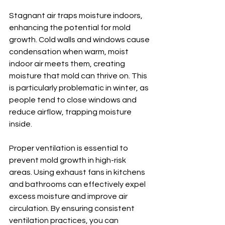
Stagnant air traps moisture indoors, 
enhancing the potential for mold 
growth. Cold walls and windows cause 
condensation when warm, moist 
indoor air meets them, creating 
moisture that mold can thrive on. This 
is particularly problematic in winter, as 
people tend to close windows and 
reduce airflow, trapping moisture 
inside.
Proper ventilation is essential to 
prevent mold growth in high-risk 
areas. Using exhaust fans in kitchens 
and bathrooms can effectively expel 
excess moisture and improve air 
circulation. By ensuring consistent 
ventilation practices, you can 